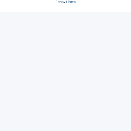
Privacy
|
Terms