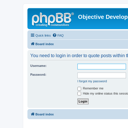
Objective Develo
Quick links
FAQ
Board index
You need to login in order to quote posts within t
Username:
Password:
I forgot my password
Remember me
Hide my online status this sessi
Board index