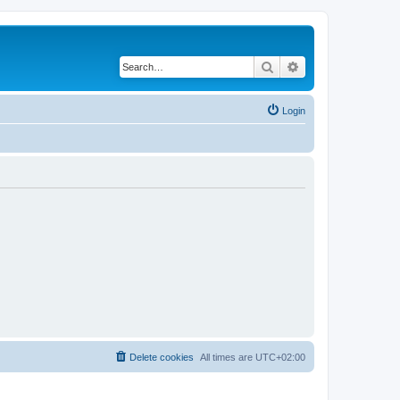
Search
Advanced search
Login
Delete cookies
All times are
UTC+02:00