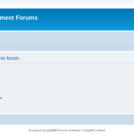
pment Forums
his forum.
on
Powered by
phpBB
® Forum Software © phpBB Limited