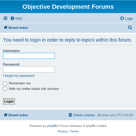
Objective Development Forums
FAQ
Login
S
Board index
e
You need to login in order to reply to topics within this forum.
a
r
Username:
c
h
Password:
I forgot my password
Remember me
Hide my online status this session
Board index
Delete cookies
All times are
UTC+02:00
Powered by
phpBB
® Forum Software © phpBB Limited
Privacy
|
Terms