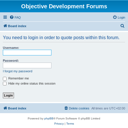
Objective Development Forums
FAQ
Login
S
Board index
e
You need to login in order to quote posts within this forum.
a
r
Username:
c
h
Password:
I forgot my password
Remember me
Hide my online status this session
Board index
Delete cookies
All times are
UTC+02:00
Powered by
phpBB
® Forum Software © phpBB Limited
Privacy
|
Terms