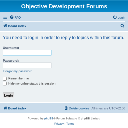
Objective Development Forums
FAQ
Login
S
Board index
e
You need to login in order to reply to topics within this forum.
a
r
Username:
c
h
Password:
I forgot my password
Remember me
Hide my online status this session
Board index
Delete cookies
All times are
UTC+02:00
Powered by
phpBB
® Forum Software © phpBB Limited
Privacy
|
Terms