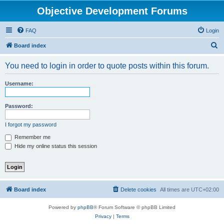
Objective Development Forums
FAQ
Login
S
Board index
e
You need to login in order to quote posts within this forum.
a
r
Username:
c
h
Password:
I forgot my password
Remember me
Hide my online status this session
Board index
Delete cookies
All times are
UTC+02:00
Powered by
phpBB
® Forum Software © phpBB Limited
Privacy
|
Terms