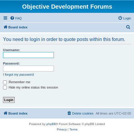
Objective Development Forums
FAQ
Login
S
Board index
e
You need to login in order to quote posts within this forum.
a
r
Username:
c
h
Password:
I forgot my password
Remember me
Hide my online status this session
Board index
Delete cookies
All times are
UTC+02:00
Powered by
phpBB
® Forum Software © phpBB Limited
Privacy
|
Terms