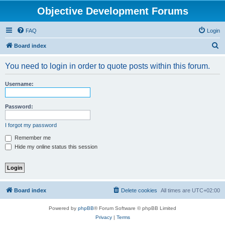
Objective Development Forums
FAQ
Login
S
Board index
e
You need to login in order to quote posts within this forum.
a
r
Username:
c
h
Password:
I forgot my password
Remember me
Hide my online status this session
Board index
Delete cookies
All times are
UTC+02:00
Powered by
phpBB
® Forum Software © phpBB Limited
Privacy
|
Terms