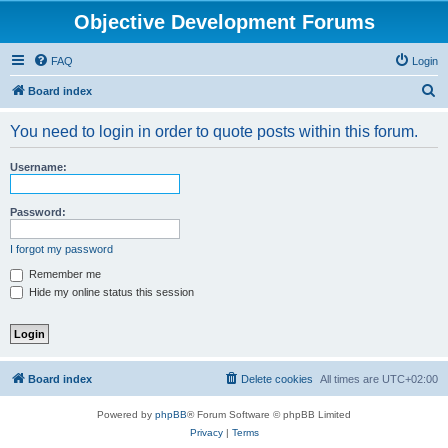
Objective Development Forums
FAQ
Login
S
Board index
e
You need to login in order to quote posts within this forum.
a
r
Username:
c
h
Password:
I forgot my password
Remember me
Hide my online status this session
Board index
Delete cookies
All times are
UTC+02:00
Powered by
phpBB
® Forum Software © phpBB Limited
Privacy
|
Terms