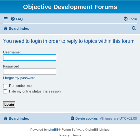
Objective Development Forums
FAQ
Login
S
Board index
e
You need to login in order to reply to topics within this forum.
a
r
Username:
c
h
Password:
I forgot my password
Remember me
Hide my online status this session
Board index
Delete cookies
All times are
UTC+02:00
Powered by
phpBB
® Forum Software © phpBB Limited
Privacy
|
Terms