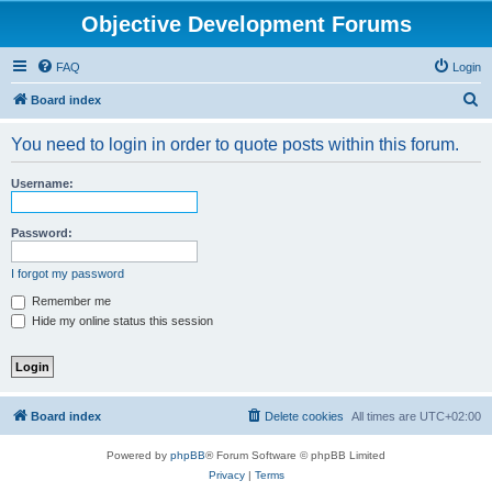
Objective Development Forums
FAQ
Login
S
Board index
e
You need to login in order to quote posts within this forum.
a
r
Username:
c
h
Password:
I forgot my password
Remember me
Hide my online status this session
Board index
Delete cookies
All times are
UTC+02:00
Powered by
phpBB
® Forum Software © phpBB Limited
Privacy
|
Terms