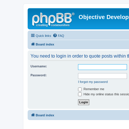
Objective Develo
Quick links
FAQ
Board index
You need to login in order to quote posts within t
Username:
Password:
I forgot my password
Remember me
Hide my online status this sessi
Board index