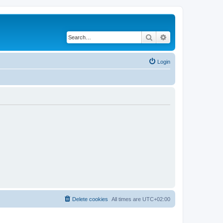
Search
Advanced search
Login
Delete cookies
All times are
UTC+02:00