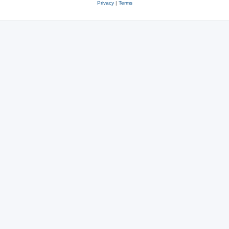
Privacy
|
Terms