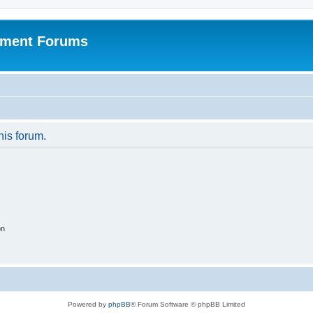
pment Forums
his forum.
on
Powered by
phpBB
® Forum Software © phpBB Limited