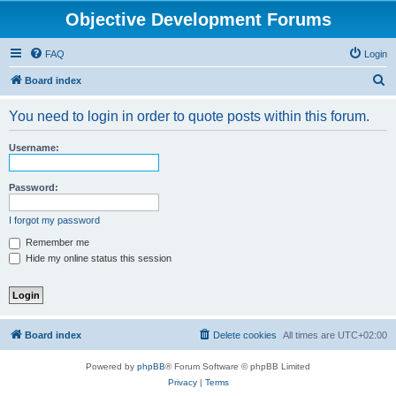
Objective Development Forums
FAQ
Login
S
Board index
e
You need to login in order to quote posts within this forum.
a
r
Username:
c
h
Password:
I forgot my password
Remember me
Hide my online status this session
Board index
Delete cookies
All times are
UTC+02:00
Powered by
phpBB
® Forum Software © phpBB Limited
Privacy
|
Terms