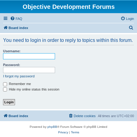
Objective Development Forums
FAQ
Login
S
Board index
e
You need to login in order to reply to topics within this forum.
a
r
Username:
c
h
Password:
I forgot my password
Remember me
Hide my online status this session
Board index
Delete cookies
All times are
UTC+02:00
Powered by
phpBB
® Forum Software © phpBB Limited
Privacy
|
Terms