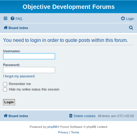
Objective Development Forums
FAQ
Login
S
Board index
e
You need to login in order to quote posts within this forum.
a
r
Username:
c
h
Password:
I forgot my password
Remember me
Hide my online status this session
Board index
Delete cookies
All times are
UTC+02:00
Powered by
phpBB
® Forum Software © phpBB Limited
Privacy
|
Terms