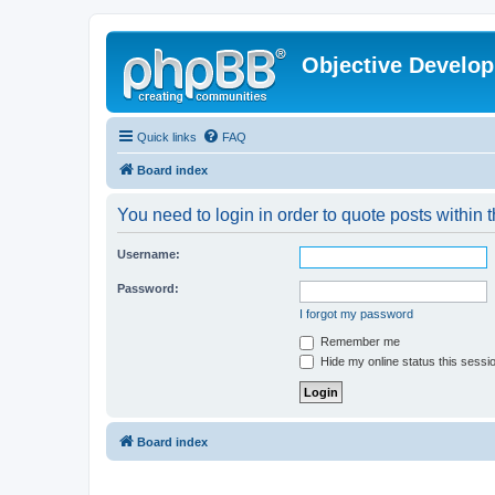
Objective Develo
Quick links
FAQ
Board index
You need to login in order to quote posts within t
Username:
Password:
I forgot my password
Remember me
Hide my online status this sessi
Board index