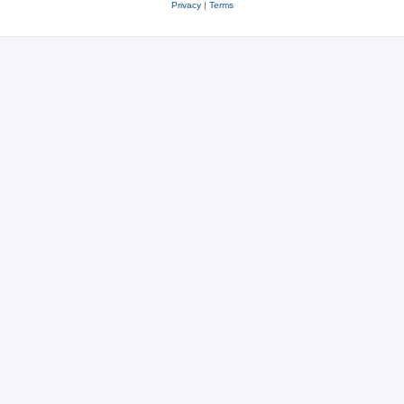
Privacy
|
Terms