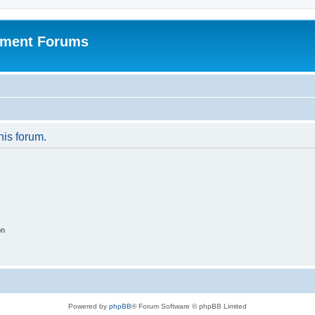
pment Forums
his forum.
on
Powered by
phpBB
® Forum Software © phpBB Limited