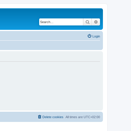
Search
Advanced search
Login
Delete cookies
All times are
UTC+02:00