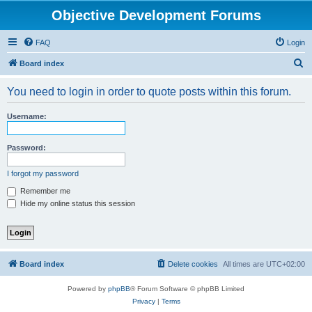
Objective Development Forums
FAQ
Login
S
Board index
e
You need to login in order to quote posts within this forum.
a
r
Username:
c
h
Password:
I forgot my password
Remember me
Hide my online status this session
Board index
Delete cookies
All times are
UTC+02:00
Powered by
phpBB
® Forum Software © phpBB Limited
Privacy
|
Terms