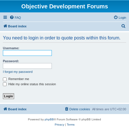
Objective Development Forums
FAQ
Login
S
Board index
e
You need to login in order to quote posts within this forum.
a
r
Username:
c
h
Password:
I forgot my password
Remember me
Hide my online status this session
Board index
Delete cookies
All times are
UTC+02:00
Powered by
phpBB
® Forum Software © phpBB Limited
Privacy
|
Terms