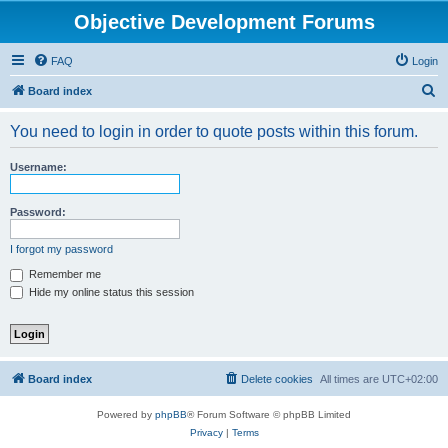
Objective Development Forums
FAQ
Login
S
Board index
e
You need to login in order to quote posts within this forum.
a
r
Username:
c
h
Password:
I forgot my password
Remember me
Hide my online status this session
Board index
Delete cookies
All times are
UTC+02:00
Powered by
phpBB
® Forum Software © phpBB Limited
Privacy
|
Terms