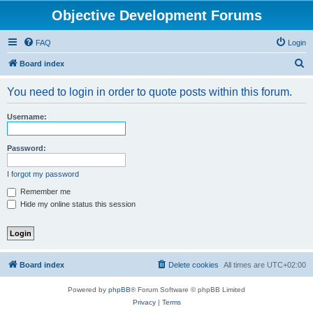
Objective Development Forums
FAQ
Login
S
Board index
e
You need to login in order to quote posts within this forum.
a
r
Username:
c
h
Password:
I forgot my password
Remember me
Hide my online status this session
Board index
Delete cookies
All times are
UTC+02:00
Powered by
phpBB
® Forum Software © phpBB Limited
Privacy
|
Terms