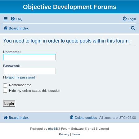
Objective Development Forums
FAQ
Login
S
Board index
e
You need to login in order to quote posts within this forum.
a
r
Username:
c
h
Password:
I forgot my password
Remember me
Hide my online status this session
Board index
Delete cookies
All times are
UTC+02:00
Powered by
phpBB
® Forum Software © phpBB Limited
Privacy
|
Terms