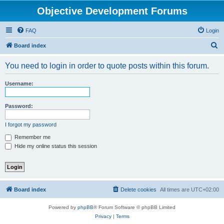
Objective Development Forums
FAQ
Login
S
Board index
e
You need to login in order to quote posts within this forum.
a
r
Username:
c
h
Password:
I forgot my password
Remember me
Hide my online status this session
Board index
Delete cookies
All times are
UTC+02:00
Powered by
phpBB
® Forum Software © phpBB Limited
Privacy
|
Terms