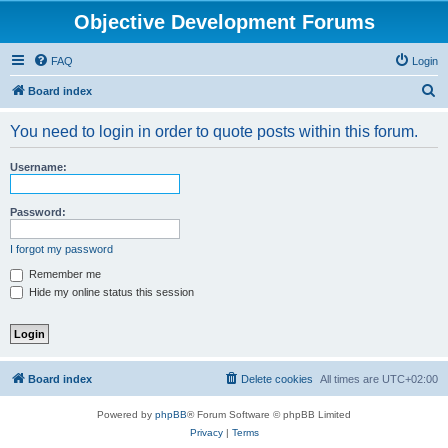
Objective Development Forums
FAQ
Login
S
Board index
e
You need to login in order to quote posts within this forum.
a
r
Username:
c
h
Password:
I forgot my password
Remember me
Hide my online status this session
Board index
Delete cookies
All times are
UTC+02:00
Powered by
phpBB
® Forum Software © phpBB Limited
Privacy
|
Terms