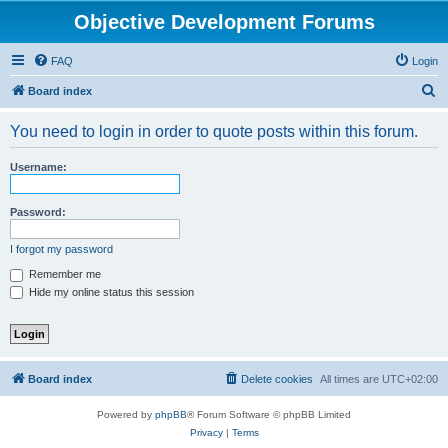
Objective Development Forums
FAQ
Login
S
Board index
e
You need to login in order to quote posts within this forum.
a
r
Username:
c
h
Password:
I forgot my password
Remember me
Hide my online status this session
Board index
Delete cookies
All times are
UTC+02:00
Powered by
phpBB
® Forum Software © phpBB Limited
Privacy
|
Terms