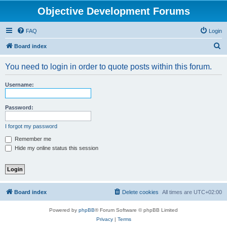
Objective Development Forums
FAQ
Login
S
Board index
e
You need to login in order to quote posts within this forum.
a
r
Username:
c
h
Password:
I forgot my password
Remember me
Hide my online status this session
Board index
Delete cookies
All times are
UTC+02:00
Powered by
phpBB
® Forum Software © phpBB Limited
Privacy
|
Terms