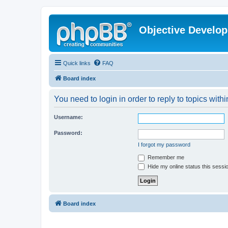
Objective Develo
Quick links
FAQ
Board index
You need to login in order to reply to topics withi
Username:
Password:
I forgot my password
Remember me
Hide my online status this sessi
Board index