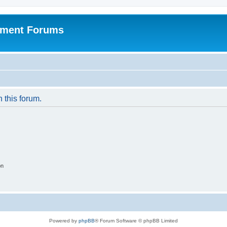
pment Forums
n this forum.
on
Powered by
phpBB
® Forum Software © phpBB Limited