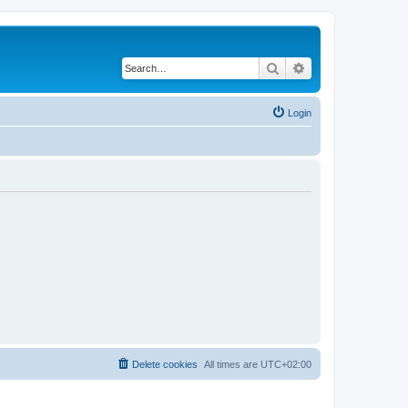
Search
Advanced search
Login
Delete cookies
All times are
UTC+02:00