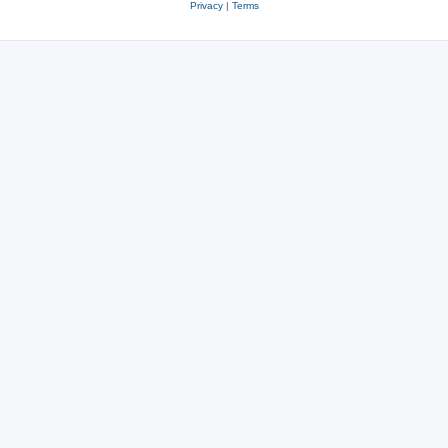
Privacy
|
Terms