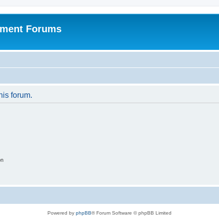
pment Forums
his forum.
on
Powered by
phpBB
® Forum Software © phpBB Limited