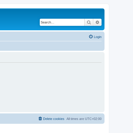
Search
Advanced search
Login
Delete cookies
All times are
UTC+02:00