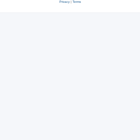
Privacy
|
Terms