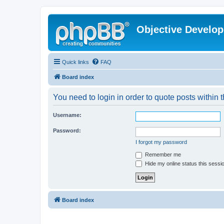
Objective Develo
Quick links
FAQ
Board index
You need to login in order to quote posts within t
Username:
Password:
I forgot my password
Remember me
Hide my online status this sessi
Board index