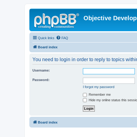
Objective Develo
Quick links
FAQ
Board index
You need to login in order to reply to topics withi
Username:
Password:
I forgot my password
Remember me
Hide my online status this sessi
Board index