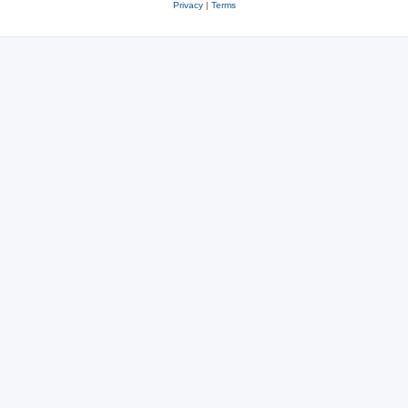
Privacy
|
Terms