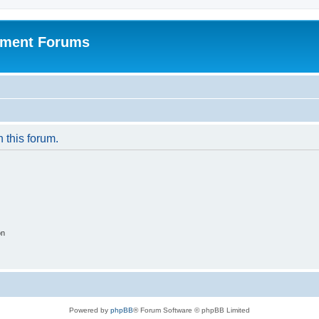
pment Forums
n this forum.
on
Powered by
phpBB
® Forum Software © phpBB Limited