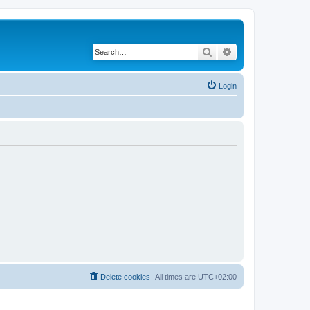
Search
Advanced search
Login
Delete cookies
All times are
UTC+02:00