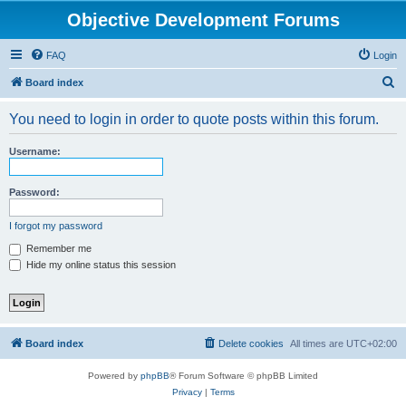
Objective Development Forums
FAQ
Login
S
Board index
e
You need to login in order to quote posts within this forum.
a
r
Username:
c
h
Password:
I forgot my password
Remember me
Hide my online status this session
Board index
Delete cookies
All times are
UTC+02:00
Powered by
phpBB
® Forum Software © phpBB Limited
Privacy
|
Terms