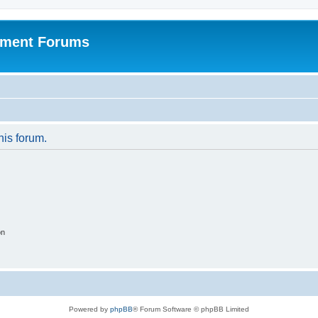
pment Forums
his forum.
on
Powered by
phpBB
® Forum Software © phpBB Limited