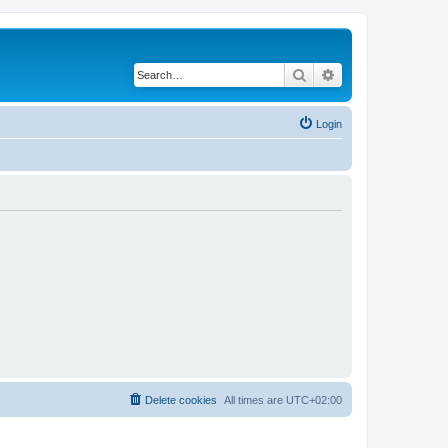
Search
Advanced search
Login
Delete cookies
All times are
UTC+02:00