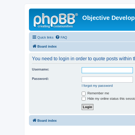
Objective Develo
Quick links
FAQ
Board index
You need to login in order to quote posts within t
Username:
Password:
I forgot my password
Remember me
Hide my online status this sessi
Board index