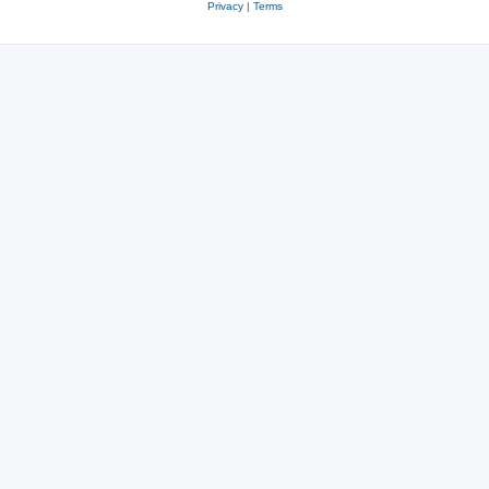
Privacy
|
Terms