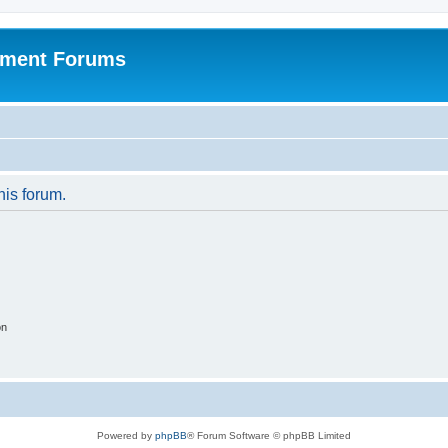
pment Forums
his forum.
on
Powered by
phpBB
® Forum Software © phpBB Limited