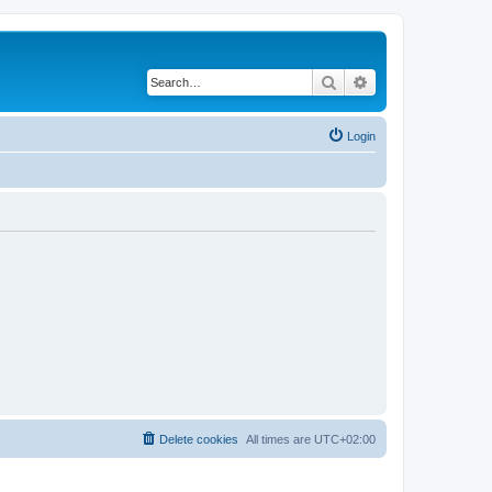
Search
Advanced search
Login
Delete cookies
All times are
UTC+02:00