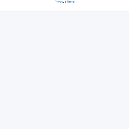
Privacy
|
Terms