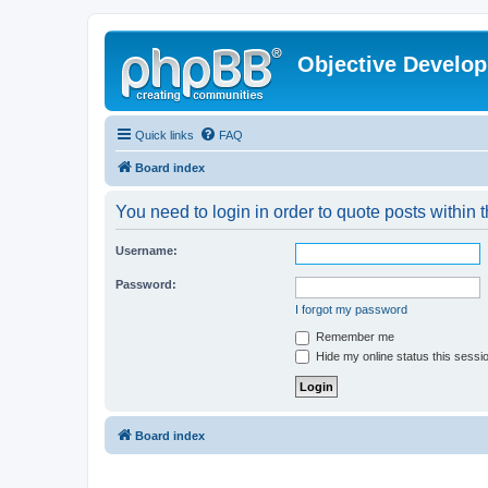
Objective Develo
Quick links
FAQ
Board index
You need to login in order to quote posts within t
Username:
Password:
I forgot my password
Remember me
Hide my online status this sessi
Board index