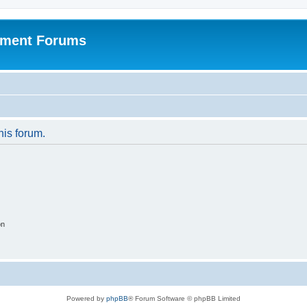
pment Forums
his forum.
on
Powered by
phpBB
® Forum Software © phpBB Limited