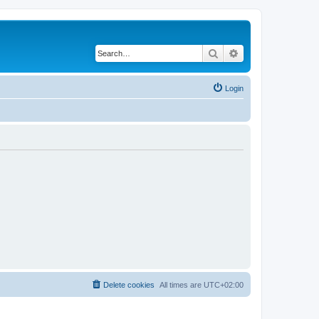
Search
Advanced search
Login
Delete cookies
All times are
UTC+02:00