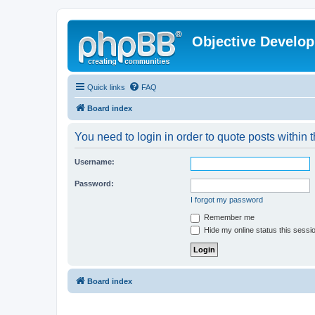
Objective Develo
Quick links
FAQ
Board index
You need to login in order to quote posts within t
Username:
Password:
I forgot my password
Remember me
Hide my online status this sessi
Board index