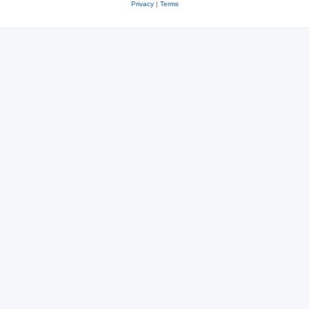
Privacy
|
Terms