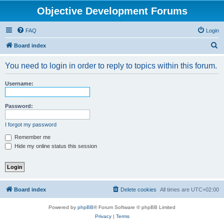
Objective Development Forums
FAQ
Login
S
Board index
e
You need to login in order to reply to topics within this forum.
a
r
Username:
c
h
Password:
I forgot my password
Remember me
Hide my online status this session
Board index
Delete cookies
All times are
UTC+02:00
Powered by
phpBB
® Forum Software © phpBB Limited
Privacy
|
Terms