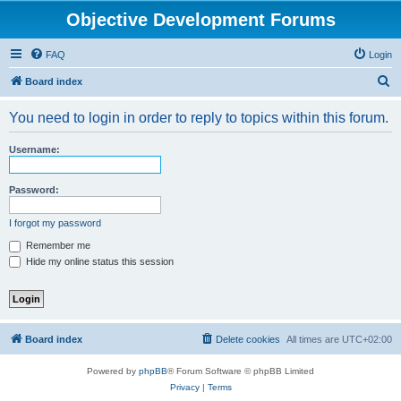
Objective Development Forums
FAQ
Login
S
Board index
e
You need to login in order to reply to topics within this forum.
a
r
Username:
c
h
Password:
I forgot my password
Remember me
Hide my online status this session
Board index
Delete cookies
All times are
UTC+02:00
Powered by
phpBB
® Forum Software © phpBB Limited
Privacy
|
Terms