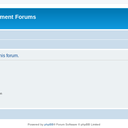
pment Forums
his forum.
on
Powered by
phpBB
® Forum Software © phpBB Limited