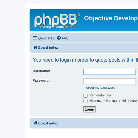
Objective Develo
Quick links
FAQ
Board index
You need to login in order to quote posts within t
Username:
Password:
I forgot my password
Remember me
Hide my online status this sessi
Board index