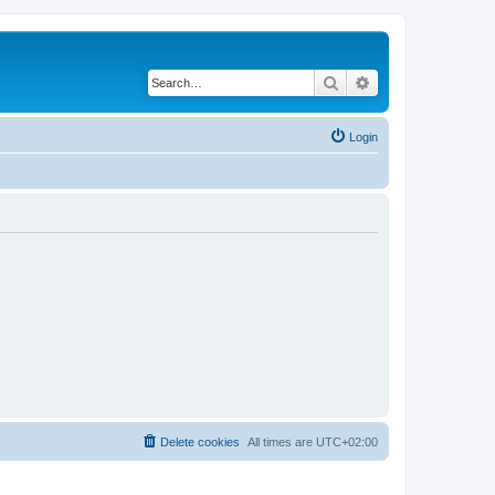
Search
Advanced search
Login
Delete cookies
All times are
UTC+02:00