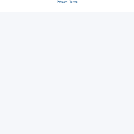
Privacy
|
Terms