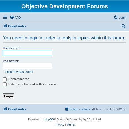
Objective Development Forums
FAQ
Login
S
Board index
e
You need to login in order to reply to topics within this forum.
a
r
Username:
c
h
Password:
I forgot my password
Remember me
Hide my online status this session
Board index
Delete cookies
All times are
UTC+02:00
Powered by
phpBB
® Forum Software © phpBB Limited
Privacy
|
Terms