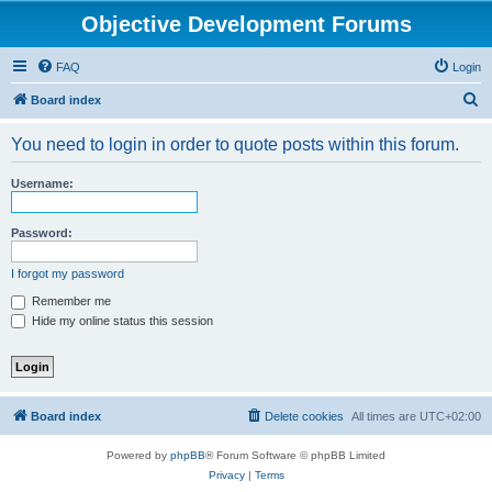
Objective Development Forums
FAQ
Login
S
Board index
e
You need to login in order to quote posts within this forum.
a
r
Username:
c
h
Password:
I forgot my password
Remember me
Hide my online status this session
Board index
Delete cookies
All times are
UTC+02:00
Powered by
phpBB
® Forum Software © phpBB Limited
Privacy
|
Terms