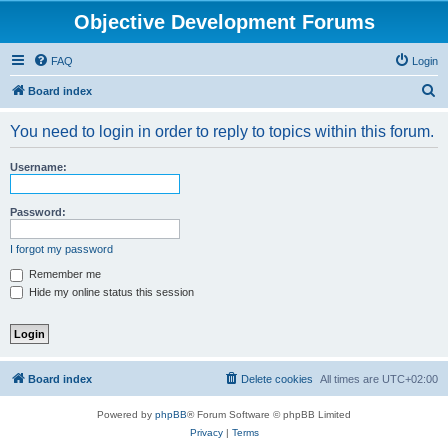
Objective Development Forums
FAQ
Login
S
Board index
e
You need to login in order to reply to topics within this forum.
a
r
Username:
c
h
Password:
I forgot my password
Remember me
Hide my online status this session
Board index
Delete cookies
All times are
UTC+02:00
Powered by
phpBB
® Forum Software © phpBB Limited
Privacy
|
Terms