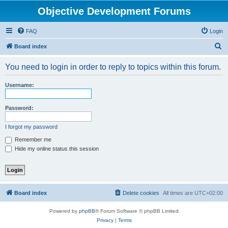
Objective Development Forums
FAQ
Login
S
Board index
e
You need to login in order to reply to topics within this forum.
a
r
Username:
c
h
Password:
I forgot my password
Remember me
Hide my online status this session
Board index
Delete cookies
All times are
UTC+02:00
Powered by
phpBB
® Forum Software © phpBB Limited
Privacy
|
Terms