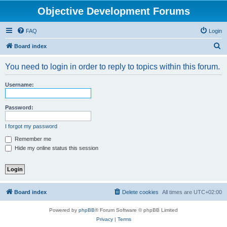
Objective Development Forums
FAQ
Login
S
Board index
e
You need to login in order to reply to topics within this forum.
a
r
Username:
c
h
Password:
I forgot my password
Remember me
Hide my online status this session
Board index
Delete cookies
All times are
UTC+02:00
Powered by
phpBB
® Forum Software © phpBB Limited
Privacy
|
Terms