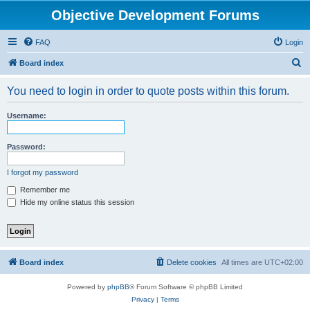
Objective Development Forums
FAQ
Login
S
Board index
e
You need to login in order to quote posts within this forum.
a
r
Username:
c
h
Password:
I forgot my password
Remember me
Hide my online status this session
Board index
Delete cookies
All times are
UTC+02:00
Powered by
phpBB
® Forum Software © phpBB Limited
Privacy
|
Terms