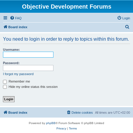
Objective Development Forums
FAQ
Login
S
Board index
e
You need to login in order to reply to topics within this forum.
a
r
Username:
c
h
Password:
I forgot my password
Remember me
Hide my online status this session
Board index
Delete cookies
All times are
UTC+02:00
Powered by
phpBB
® Forum Software © phpBB Limited
Privacy
|
Terms