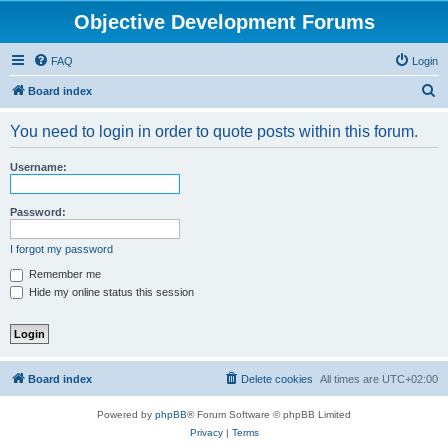
Objective Development Forums
FAQ
Login
S
Board index
e
You need to login in order to quote posts within this forum.
a
r
Username:
c
h
Password:
I forgot my password
Remember me
Hide my online status this session
Board index
Delete cookies
All times are
UTC+02:00
Powered by
phpBB
® Forum Software © phpBB Limited
Privacy
|
Terms